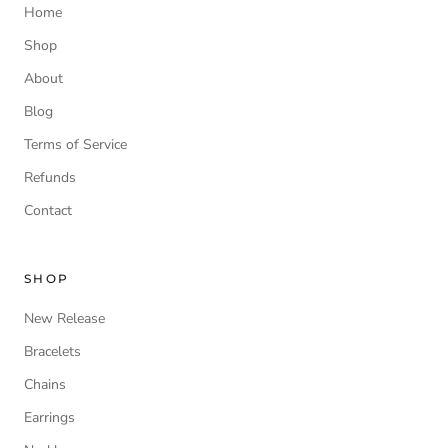
Home
Shop
About
Blog
Terms of Service
Refunds
Contact
SHOP
New Release
Bracelets
Chains
Earrings