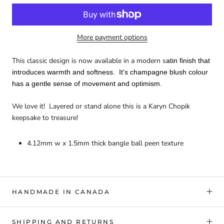
More payment options
This classic design is now available in a modern s
atin finish that
introduces warmth and softness. It's champagne blush colour
has a gentle sense of movement and optimism.
We love it! Layered or stand alone this is a Karyn Chopik
keepsake to treasure!
4.12mm w x 1.5mm thick bangle ball peen texture
HANDMADE IN CANADA
SHIPPING AND RETURNS