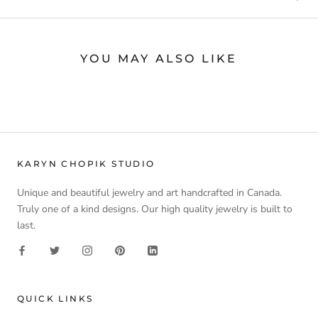
YOU MAY ALSO LIKE
KARYN CHOPIK STUDIO
Unique and beautiful jewelry and art handcrafted in Canada.
Truly one of a kind designs. Our high quality jewelry is built to
last.
QUICK LINKS