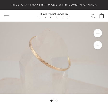
Skip
TRUE CRAFTMANSHIP MADE WITH LOVE IN CANADA
to
content