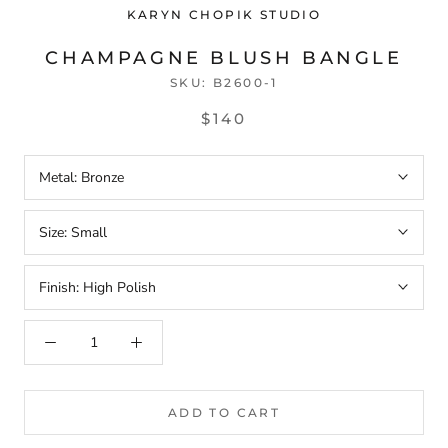
KARYN CHOPIK STUDIO
CHAMPAGNE BLUSH BANGLE
SKU:
B2600-1
$140
Metal:
Bronze
Size:
Small
Finish:
High Polish
ADD TO CART