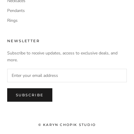
Necklaces
Pendants
Rings
NEWSLETTER
Subscribe to receive updates, access to exclusive deals, and
more.
SUBSCRIBE
© KARYN CHOPIK STUDIO